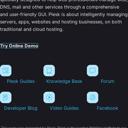
DNS, mail and other services through a comprehensive
and user-friendly GUI. Plesk is about intelligently managing
servers, apps, websites and hosting businesses, on both
traditional and cloud hosting.
Try Online Demo
Plesk Guides
Knowledge Base
Forum
Developer Blog
Video Guides
Facebook
This page was generated by Plesk. Plesk is the leading WebOps platform to run,