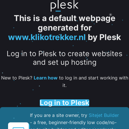
This is a default webpage
generated for
www.klikotrekker.nl
by Plesk
Log in to Plesk to create websites
and set up hosting
New to Plesk?
Learn how
to log in and start working with
it.
Log in to Plesk
If you are a site owner, try
Sitejet Builder
- a free, beginner-friendly low code/no-