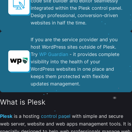
code site builder and editor seamlessly
integrated within the Plesk control panel. ​
Design professional, conversion-driven
websites in half the time.
If you are the service provider and you
host WordPress sites outside of Plesk.
Try
WP Guardian
- it provides complete
visibility into the health of your
WordPress websites in one place and
keeps them protected with flexible
updates management.
What is Plesk
Plesk
is a hosting
control panel
with simple and secure
web server, website and web apps management tools. It is
specially designed to help web professionals manage web,